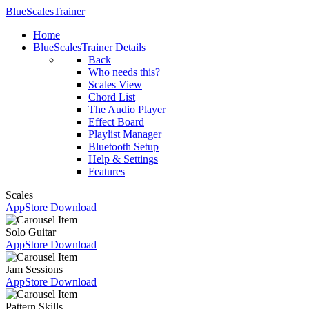
BlueScalesTrainer
Home
BlueScalesTrainer Details
Back
Who needs this?
Scales View
Chord List
The Audio Player
Effect Board
Playlist Manager
Bluetooth Setup
Help & Settings
Features
Scales
AppStore Download
Solo Guitar
AppStore Download
Jam Sessions
AppStore Download
Pattern Skills