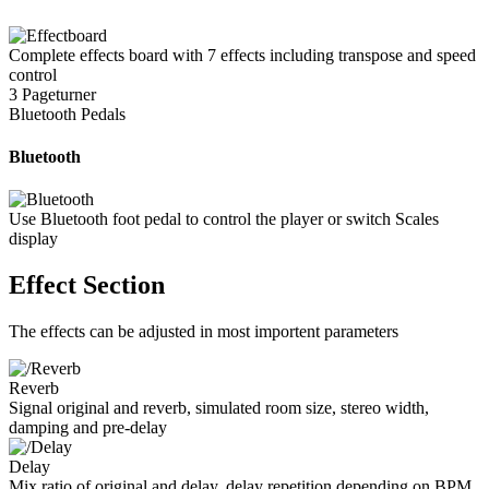
Complete effects board with 7 effects including transpose and speed
control
3 Pageturner
Bluetooth Pedals
Bluetooth
Use Bluetooth foot pedal to control the player or switch Scales
display
Effect Section
The effects can be adjusted in most importent parameters
Reverb
Signal original and reverb, simulated room size, stereo width,
damping and pre-delay
Delay
Mix ratio of original and delay, delay repetition depending on BPM