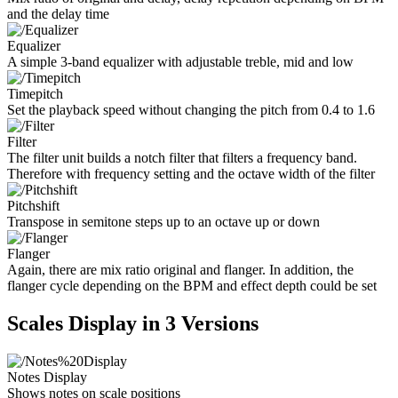
and the delay time
Equalizer
A simple 3-band equalizer with adjustable treble, mid and low
Timepitch
Set the playback speed without changing the pitch from 0.4 to 1.6
Filter
The filter unit builds a notch filter that filters a frequency band.
Therefore with frequency setting and the octave width of the filter
Pitchshift
Transpose in semitone steps up to an octave up or down
Flanger
Again, there are mix ratio original and flanger. In addition, the
flanger cycle depending on the BPM and effect depth could be set
Scales Display in 3 Versions
Notes Display
Shows notes on scale positions