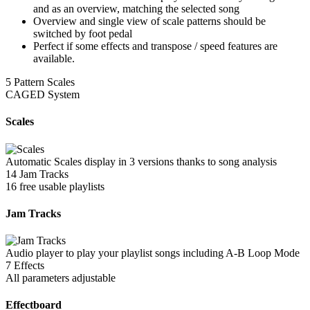
and as an overview, matching the selected song
Overview and single view of scale patterns should be
switched by foot pedal
Perfect if some effects and transpose / speed features are
available.
5 Pattern Scales
CAGED System
Scales
Automatic Scales display in 3 versions thanks to song analysis
14 Jam Tracks
16 free usable playlists
Jam Tracks
Audio player to play your playlist songs including A-B Loop Mode
7 Effects
All parameters adjustable
Effectboard