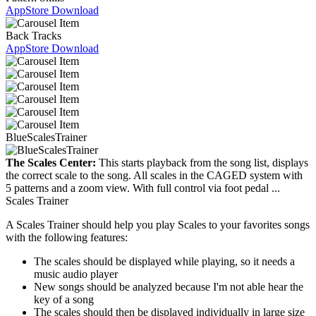
AppStore Download
Back Tracks
AppStore Download
BlueScalesTrainer
The Scales Center:
This starts playback from the song list, displays
the correct scale to the song. All scales in the CAGED system with
5 patterns and a zoom view. With full control via foot pedal ...
Scales Trainer
A Scales Trainer should help you play Scales to your favorites songs
with the following features:
The scales should be displayed while playing, so it needs a
music audio player
New songs should be analyzed because I'm not able hear the
key of a song
The scales should then be displayed individually in large size