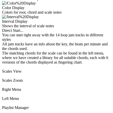
Color Display
Colors for root, chord and scale notes
Interval Display
Shows the interval of scale notes
Direct Start...
You can start right away with the 14 loop jam tracks in different
styles
All jam tracks have an info about the key, the beats per minute and
the chords used.
The matching chords for the scale can be found in the left menu,
where we have created a library for all suitable chords, each with 6
versions of the chords displayed as fingering chart.
Scales View
Scales Zoom
Right Menu
Left Menu
Playlist Manager