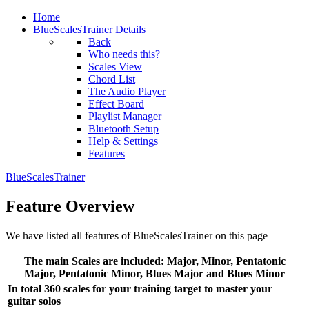
Home
BlueScalesTrainer Details
Back
Who needs this?
Scales View
Chord List
The Audio Player
Effect Board
Playlist Manager
Bluetooth Setup
Help & Settings
Features
BlueScalesTrainer
Feature Overview
We have listed all features of BlueScalesTrainer on this page
The main Scales are included: Major, Minor, Pentatonic
Major, Pentatonic Minor, Blues Major and Blues Minor
In total 360 scales for your training target to master your
guitar solos