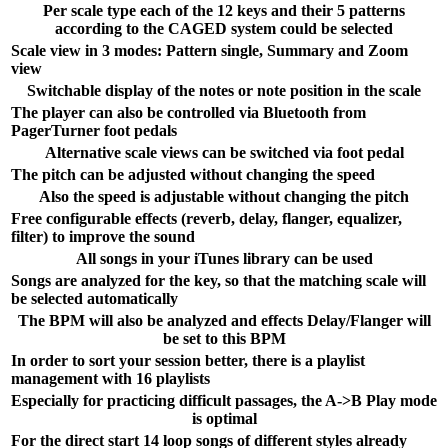
Per scale type each of the 12 keys and their 5 patterns
according to the CAGED system could be selected
Scale view in 3 modes: Pattern single, Summary and Zoom
view
Switchable display of the notes or note position in the scale
The player can also be controlled via Bluetooth from
PagerTurner foot pedals
Alternative scale views can be switched via foot pedal
The pitch can be adjusted without changing the speed
Also the speed is adjustable without changing the pitch
Free configurable effects (reverb, delay, flanger, equalizer,
filter) to improve the sound
All songs in your iTunes library can be used
Songs are analyzed for the key, so that the matching scale will
be selected automatically
The BPM will also be analyzed and effects Delay/Flanger will
be set to this BPM
In order to sort your session better, there is a playlist
management with 16 playlists
Especially for practicing difficult passages, the A->B Play mode
is optimal
For the direct start 14 loop songs of different styles already