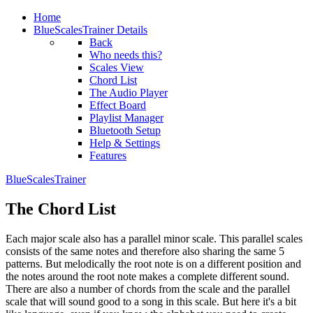
Home
BlueScalesTrainer Details
Back
Who needs this?
Scales View
Chord List
The Audio Player
Effect Board
Playlist Manager
Bluetooth Setup
Help & Settings
Features
BlueScalesTrainer
The Chord List
Each major scale also has a parallel minor scale. This parallel scales
consists of the same notes and therefore also sharing the same 5
patterns. But melodically the root note is on a different position and
the notes around the root note makes a complete different sound.
There are also a number of chords from the scale and the parallel
scale that will sound good to a song in this scale. But here it's a bit