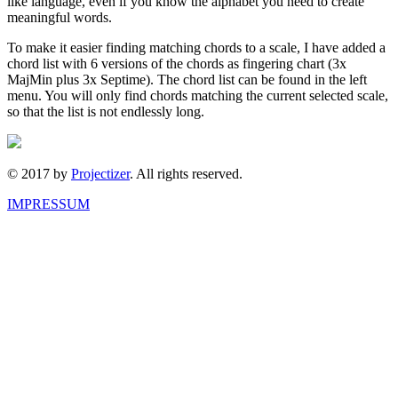
like language, even if you know the alphabet you need to create
meaningful words.
To make it easier finding matching chords to a scale, I have added a
chord list with 6 versions of the chords as fingering chart (3x
MajMin plus 3x Septime). The chord list can be found in the left
menu. You will only find chords matching the current selected scale,
so that the list is not endlessly long.
© 2017 by
Projectizer
. All rights reserved.
IMPRESSUM